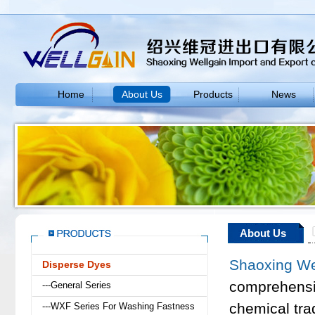
Home
About Us
Products
News
About Us
Shaoxing Wel
Disperse Dyes
comprehensi
---General Series
chemical tra
---WXF Series For Washing Fastness