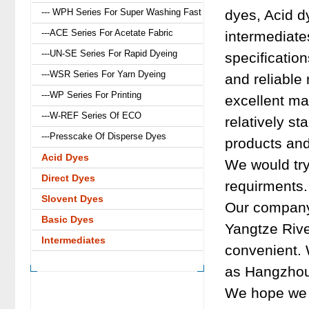
--- WPH Series For Super Washing Fast
dyes, Acid d
---ACE Series For Acetate Fabric
intermediat
---UN-SE Series For Rapid Dyeing
specification
---WSR Series For Yarn Dyeing
and reliable
---WP Series For Printing
excellent ma
---W-REF Series Of ECO
relatively st
---Presscake Of Disperse Dyes
products and
Acid Dyes
We would try
Direct Dyes
requirments.
Slovent Dyes
Our company 
Basic Dyes
Yangtze River
Intermediates
convenient. 
as Hangzhou
We hope we c