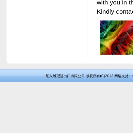
with you in t
Kindly conta
绍兴维冠进出口有限公司
版权所有(C)2013
网络支持
中